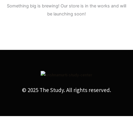
Something big is brewing! Our store is in the works and will
be launching soon!
© 2025 The Study. All rights reserved.