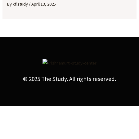
By
kfistudy
/
April 13, 2025
© 2025 The Study. All rights reserved.